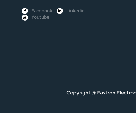
Facebook
Linkedin
Youtube
Copyright @
Eastron Electron