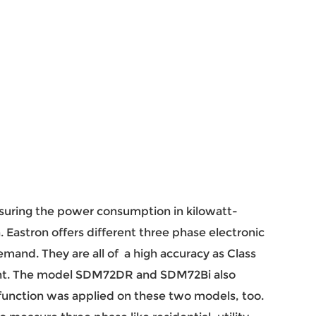
suring the power consumption in kilowatt-
n. Eastron offers different three phase electronic
mand. They are all of a high accuracy as Class
ent. The model SDM72DR and SDM72Bi also
unction was applied on these two models, too.