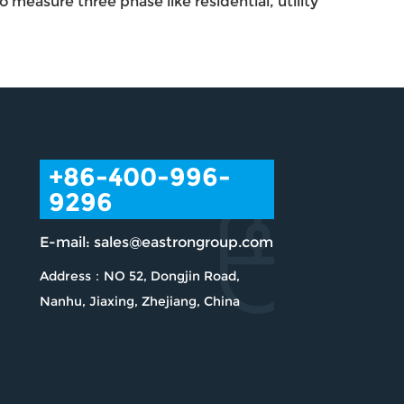
measure three phase like residential, utility
+86-400-996-
9296
E-mail:
sales@eastrongroup.com
Address：NO 52, Dongjin Road,
Nanhu, Jiaxing, Zhejiang, China