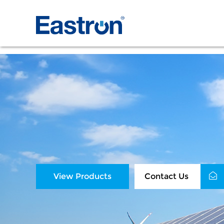
View Products
Contact Us