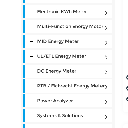
Electronic KWh Meter
Multi-Function Energy Meter
MID Energy Meter
UL/ETL Energy Meter
DC Energy Meter
PTB / Eichrecht Energy Meter
Power Analyzer
Systems & Solutions