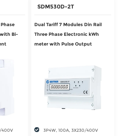
SDM530D-2T
e Phase
Dual Tariff 7 Modules Din Rail
with Bi-
Three Phase Electronic kWh
ent
meter with Pulse Output
0/400V
3P4W, 100A, 3X230/400V