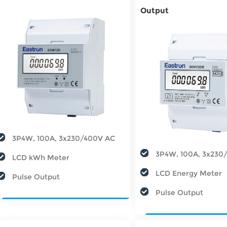
Output
3P4W, 100A, 3x230/400V AC
3P4W, 100A, 3x230
LCD kWh Meter
LCD Energy Meter
Pulse Output
Pulse Output