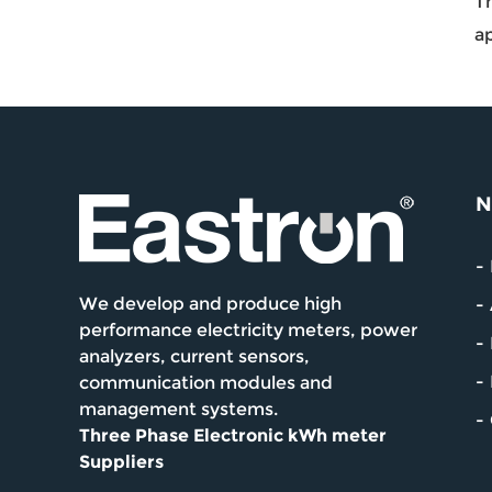
Th
ap
N
We develop and produce high
performance electricity meters, power
analyzers, current sensors,
communication modules and
management systems.
Three Phase Electronic kWh meter
Suppliers