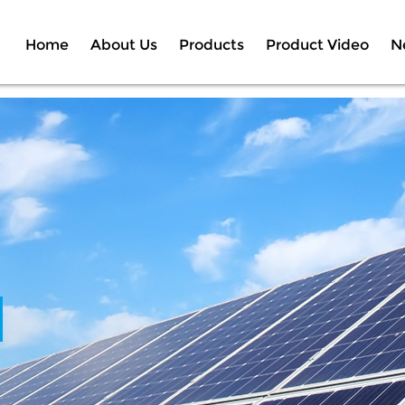
Home
About Us
Products
Product Video
N