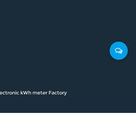
ectronic kWh meter Factory