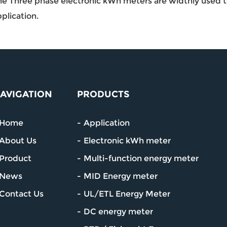
e Three phase electronic kWh meters are widthly used to 
plication.
AVIGATION
PRODUCTS
Home
Application
About Us
Electronic kWh meter
Product
Multi-function energy meter
News
MID Energy meter
Contact Us
UL/ETL Energy Meter
DC energy meter