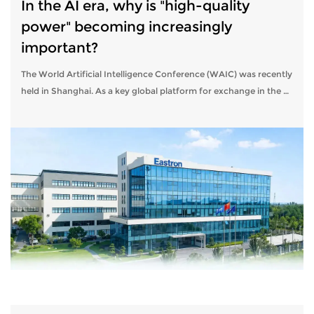
In the AI ​​era, why is "high-quality
power" becoming increasingly
important?
The World Artificial Intelligence Conference (WAIC) was recently
held in Shanghai. As a key global platform for exchange in the AI
​​sector, WAIC consistently focuses on technological innovation,
indu...