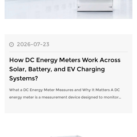
2026-07-23
How DC Energy Meters Work Across
Solar, Battery, and EV Charging
Systems?
What a DC Energy Meter Measures and Why It Matters A DC
energy meter is a measurement device designed to monitor
direct current electrical systems, tracking voltage, current,
power, and cumulative ene...