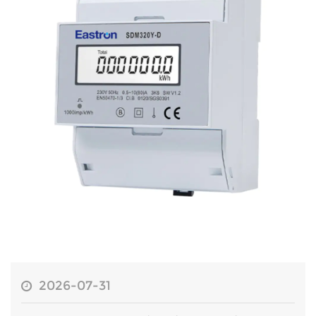
2026-07-31