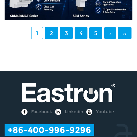
1
2
3
4
5
›
››
Facebook
Linkedin
Youtube
+86-400-996-9296