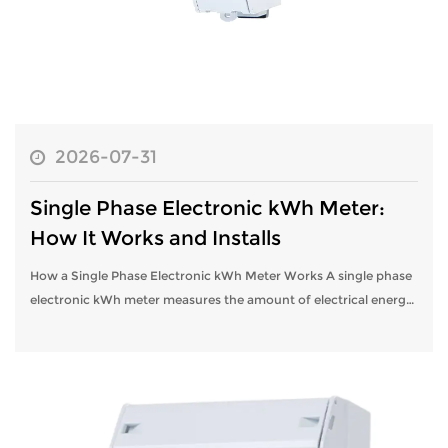
2026-07-31
Single Phase Electronic kWh Meter:
How It Works and Installs
How a Single Phase Electronic kWh Meter Works A single phase
electronic kWh meter measures the amount of electrical energy
consumed in a home or small business by continuously
sampling voltage and cur...