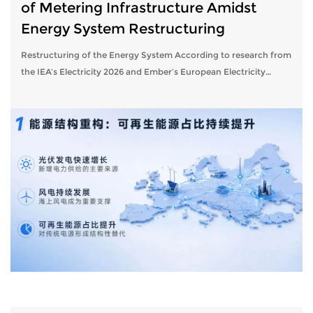
of Metering Infrastructure Amidst
Energy System Restructuring
Restructuring of the Energy System According to research from
the IEA’s Electricity 2026 and Ember’s European Electricity
Review, the European power system is steadily evolving toward
a structure char...