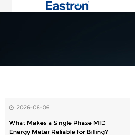
2026-08-06
What Makes a Single Phase MID
Energy Meter Reliable for Billing?