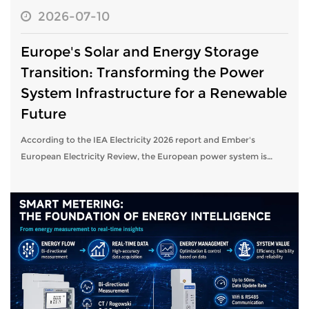
2026-07-10
Europe's Solar and Energy Storage
Transition: Transforming the Power
System Infrastructure for a Renewable
Future
According to the IEA Electricity 2026 report and Ember's
European Electricity Review, the European power system is
undergoing a structural transition toward high shares of
variable renewable energy.So...