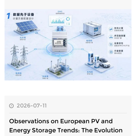
has steadily increased. A significant industry shift has seen
metering arch...
2026-07-11
Observations on European PV and
Energy Storage Trends: The Evolution