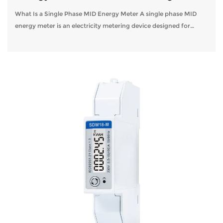
What Is a Single Phase MID Energy Meter A single phase MID
energy meter is an electricity metering device designed for
residential and light commercial applications that comply with
the Measuring Inst...