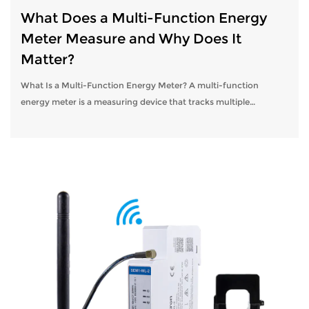
What Does a Multi-Function Energy
Meter Measure and Why Does It
Matter?
What Is a Multi-Function Energy Meter? A multi-function
energy meter is a measuring device that tracks multiple
electrical parameters simultaneously, going far beyond the
simple kilowatt-hour readings...