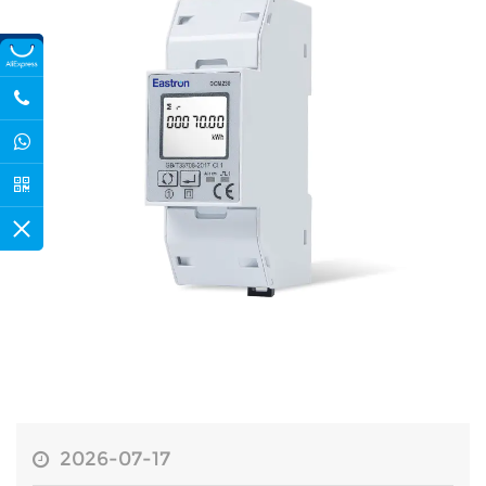
2026-07-17