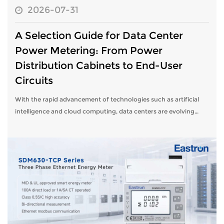
2026-07-31
A Selection Guide for Data Center
Power Metering: From Power
Distribution Cabinets to End-User
Circuits
With the rapid advancement of technologies such as artificial
intelligence and cloud computing, data centers are evolving
toward higher density and greater efficiency. This evolution
places higher dem...