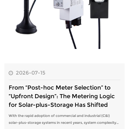
2026-07-15
From “Post-hoc Meter Selection” to
“Upfront Design”: The Metering Logic
for Solar-plus-Storage Has Shifted
With the rapid adoption of commercial and industrial (C&I)
solar-plus-storage systems in recent years, system complexity