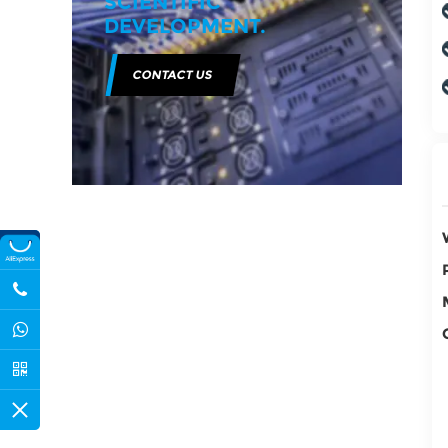
SCIENTIFIC
DEVELOPMENT.
CONTACT US