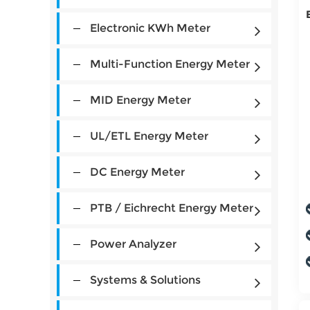
Electronic KWh Meter
Multi-Function Energy Meter
MID Energy Meter
UL/ETL Energy Meter
DC Energy Meter
PTB / Eichrecht Energy Meter
Power Analyzer
Systems & Solutions