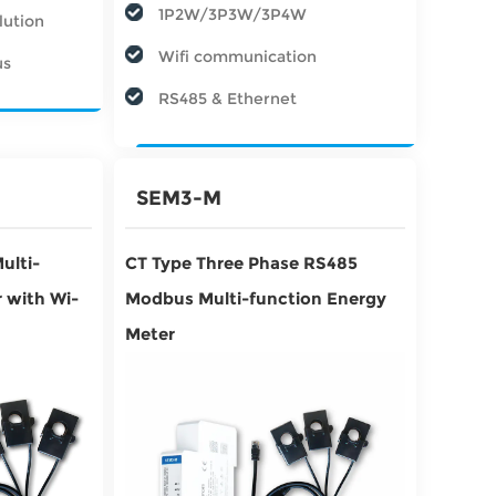
1P2W/3P3W/3P4W
lution
Wifi communication
us
RS485 & Ethernet
SEM3-M
ulti-
CT Type Three Phase RS485
 with Wi-
Modbus Multi-function Energy
Meter