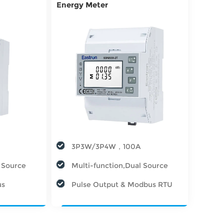
Energy Meter
3P3W/3P4W，100A
l Source
Multi-function,Dual Source
us
Pulse Output & Modbus RTU