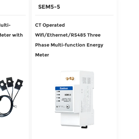
SEM5-5
ulti-
CT Operated
Meter with
Wifi/Ethernet/RS485 Three
Phase Multi-function Energy
Meter