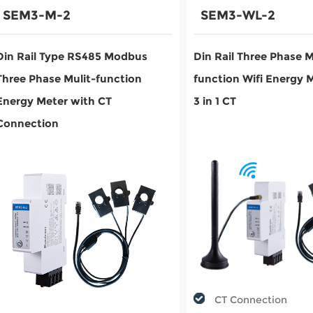
SEM3-M-2
SEM3-WL-2
Din Rail Type RS485 Modbus
Din Rail Three Phase M
Three Phase Mulit-function
function Wifi Energy 
Energy Meter with CT
3 in 1 CT
Connection
CT Connection