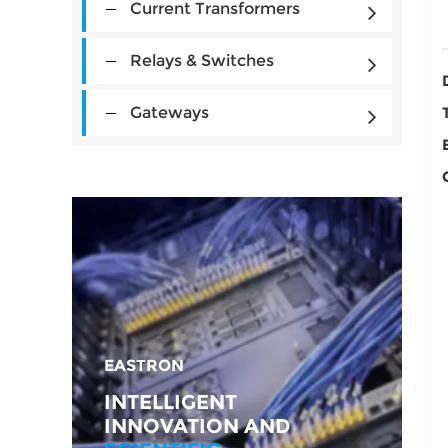
Current Transformers
Relays & Switches
Gateways
EASTRON
INTELLIGENT
INNOVATION AND