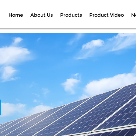
Home
About Us
Products
Product Video
N