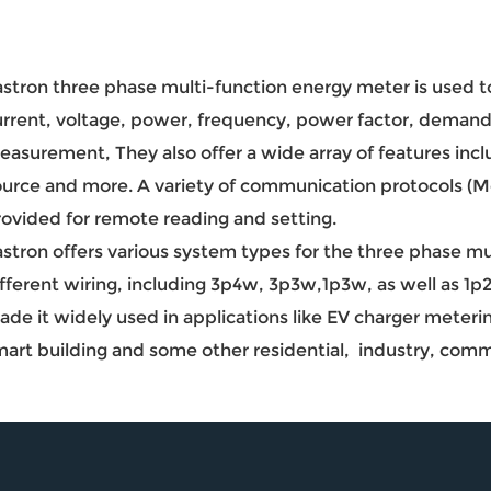
stron three phase multi-function energy meter is used to
urrent, voltage, power, frequency, power factor, demand
asurement, They also offer a wide array of features incl
ource and more. A variety of communication protocols 
rovided for remote reading and setting.
astron offers various system types for the three phase m
ifferent wiring, including 3p4w, 3p3w,1p3w, as well as 1
de it widely used in applications like EV charger meteri
mart building and some other residential, industry, comm