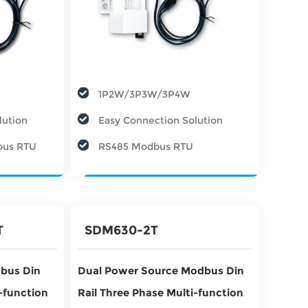
1P2W/3P3W/3P4W
lution
Easy Connection Solution
bus RTU
RS485 Modbus RTU
T
SDM630-2T
bus Din
Dual Power Source Modbus Din
i-function
Rail Three Phase Multi-function