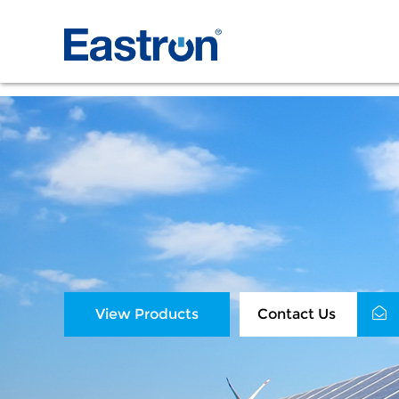
View Products
Contact Us