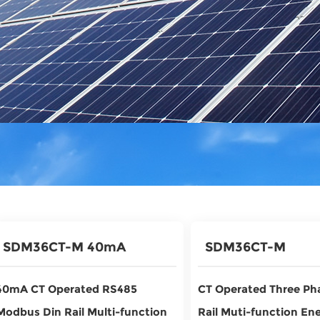
SDM36CT-M 40mA
SDM36CT-M
40mA CT Operated RS485
CT Operated Three Ph
Modbus Din Rail Multi-function
Rail Muti-function En