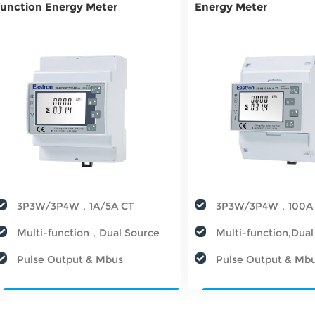
function Energy Meter
Energy Meter
3P3W/3P4W，1A/5A CT
3P3W/3P4W，100A
Multi-function，Dual Source
Multi-function,Dua
Pulse Output & Mbus
Pulse Output & Mb