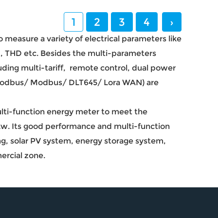
1
2
3
4
›
 measure a variety of electrical parameters like
, THD etc. Besides the multi-parameters
uding multi-tariff, remote control, dual power
(Modbus/ Modbus/ DLT645/ Lora WAN) are
ulti-function energy meter to meet the
p2w. Its good performance and multi-function
ng, solar PV system, energy storage system,
ercial zone.