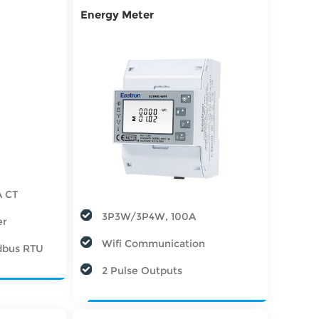
Energy Meter
A CT
3P3W/3P4W, 100A
er
Wifi Communication
dbus RTU
2 Pulse Outputs