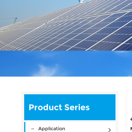
Product Series
Application