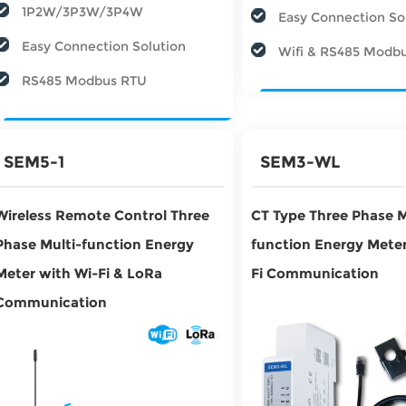
1P2W/3P3W/3P4W
Easy Connection So
Easy Connection Solution
Wifi & RS485 Modb
RS485 Modbus RTU
SEM5-1
SEM3-WL
Wireless Remote Control Three
CT Type Three Phase M
Phase Multi-function Energy
function Energy Meter
Meter with Wi-Fi & LoRa
Fi Communication
Communication