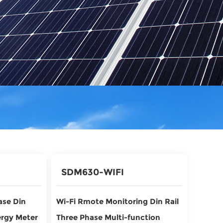
SDM630-WIFI
ase Din
Wi-Fi Rmote Monitoring Din Rail
ergy Meter
Three Phase Multi-function