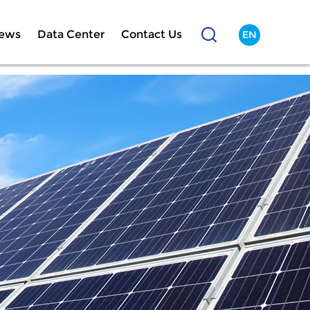
ews
Data Center
Contact Us
EN