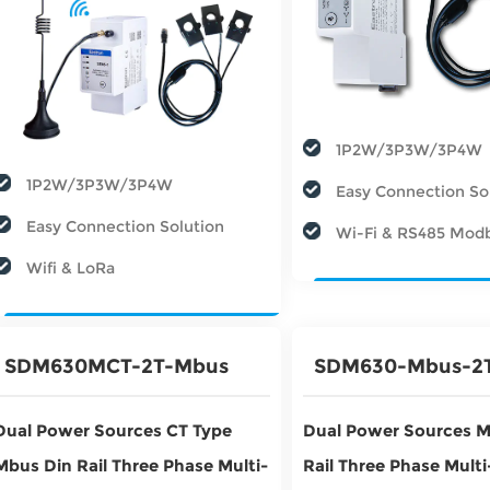
1P2W/3P3W/3P4W
1P2W/3P3W/3P4W
Easy Connection So
Easy Connection Solution
Wi-Fi & RS485 Mod
Wifi & LoRa
SDM630MCT-2T-Mbus
SDM630-Mbus-2
Dual Power Sources CT Type
Dual Power Sources M
Mbus Din Rail Three Phase Multi-
Rail Three Phase Mult