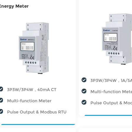
Energy Meter
3P3W/3P4W，1A/5
3P3W/3P4W，40mA CT
Multi-function Met
Multi-function Meter
Pulse Output & Mo
Pulse Output & Modbus RTU