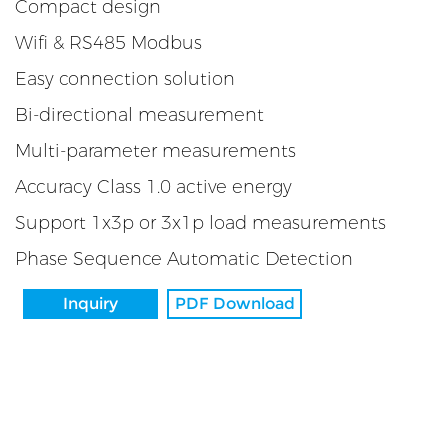
Compact design
Wifi & RS485 Modbus
Easy connection solution
Bi-directional measurement
Multi-parameter measurements
Accuracy Class 1.0 active energy
Support 1x3p or 3x1p load measurements
Phase Sequence Automatic Detection
Inquiry
PDF Download