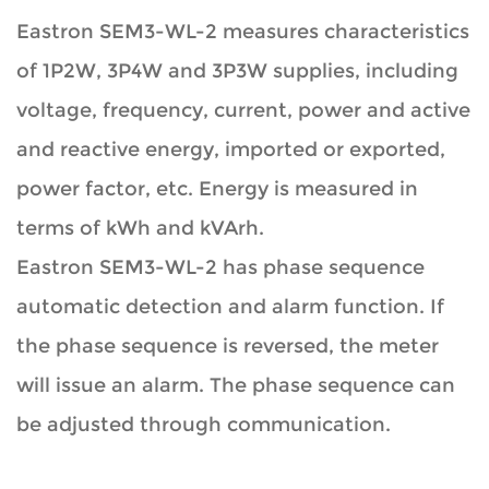
Eastron SEM3-WL-2 measures characteristics
of 1P2W, 3P4W and 3P3W supplies, including
voltage, frequency, current, power and active
and reactive energy, imported or exported,
power factor, etc. Energy is measured in
terms of kWh and kVArh.
Eastron SEM3-WL-2 has phase sequence
automatic detection and alarm function. If
the phase sequence is reversed, the meter
will issue an alarm. The phase sequence can
be adjusted through communication.