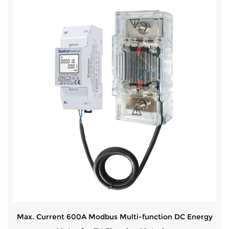
Max. Current 600A Modbus Multi-function DC Energy