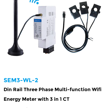
SEM3-WL-2
Din Rail Three Phase Multi-function Wifi
Energy Meter with 3 in 1 CT