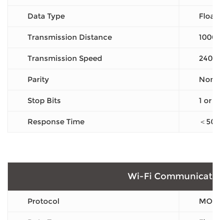
Data Type
Float
Transmission Distance
1000
Transmission Speed
2400
Parity
None 
Stop Bits
1 or 2
Response Time
＜50
Wi-Fi Communicati
Protocol
MODB