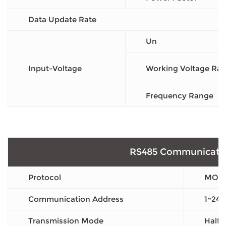
Data Update Rate
Un
Input-Voltage
Working Voltage Ra
Frequency Range
RS485 Communicati
Protocol
MOD
Communication Address
1~247
Transmission Mode
Half 