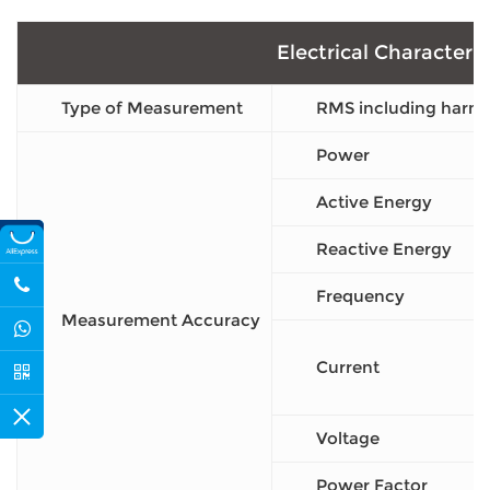
Electrical Characteris
Type of Measurement
RMS including harmo
Power
Active Energy
Reactive Energy
Frequency
Measurement Accuracy
Current
Voltage
Power Factor