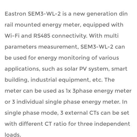
Eastron SEM3-WL-2 is a new generation din
rail mounted energy meter, equipped with
Wi-Fi and RS485 connectivity. With multi
parameters measurement, SEM3-WL-2 can
be used for energy monitoring of various
applications, such as solar PV system, smart
building, industrial equipment, etc. The
meter can be used as 1x 3phase energy meter
or 3 individual single phase energy meter. In
single phase mode, 3 external CTs can be set
with different CT ratio for three independent
loads.