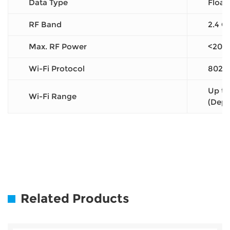
Data Type
Float
RF Band
2.4 G
Max. RF Power
<20 
Wi-Fi Protocol
802.1
Up to
Wi-Fi Range
(Depe
Related Products