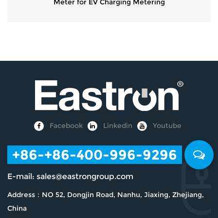
Meter for EV Charging Metering
Facebook
Linkedin
Youtube
+86
-+86-400-996-9296
E-mail:
sales@eastrongroup.com
Address：NO 52, Dongjin Road, Nanhu, Jiaxing, Zhejiang,
China