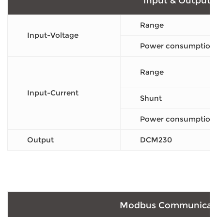
Input & Output
Range
Input-Voltage
Power consumption
Range
Input-Current
Shunt
Power consumption
Output
DCM230
Modbus Communicat