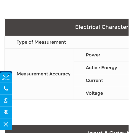
Electrical Characteris
Type of Measurement
Power
Active Energy
Measurement Accuracy
Current
Voltage