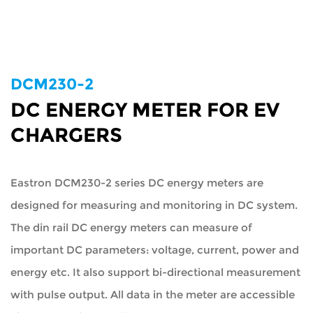
DCM230-2
DC ENERGY METER FOR EV
CHARGERS
Eastron DCM230-2 series DC energy meters are
designed for measuring and monitoring in DC system.
The din rail DC energy meters can measure of
important DC parameters: voltage, current, power and
energy etc. It also support bi-directional measurement
with pulse output. All data in the meter are accessible