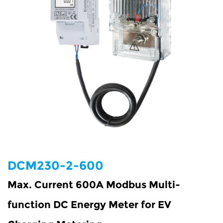
DCM230-2-600
Max. Current 600A Modbus Multi-
function DC Energy Meter for EV