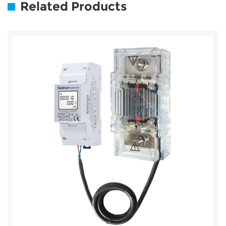
Related Products