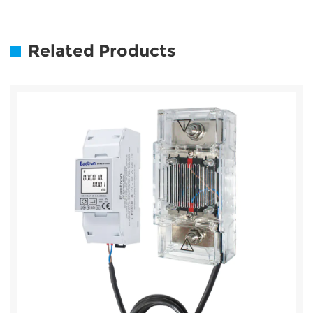
Related Products