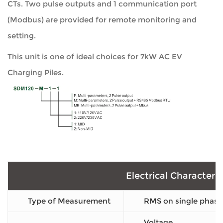
CTs. Two pulse outputs and 1 communication port
(Modbus) are provided for remote monitoring and
setting.
This unit is one of ideal choices for 7kW AC EV
Charging Piles.
Electrical Characteris
Type of Measurement
RMS on single phase
Voltage