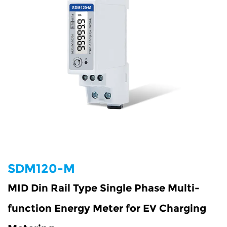
SDM120-M
MID Din Rail Type Single Phase Multi-
function Energy Meter for EV Charging