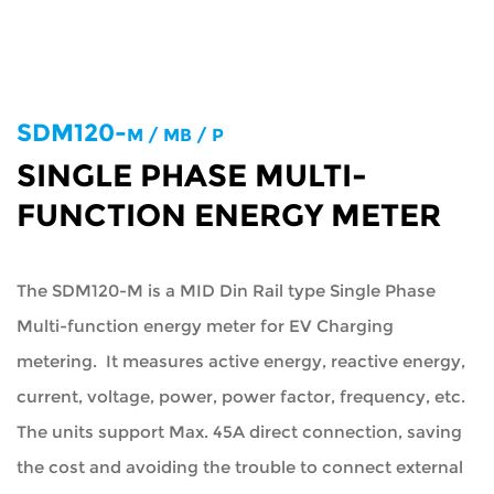
SDM120-
M / MB / P
SINGLE PHASE MULTI-
FUNCTION ENERGY METER
The SDM120-M is a MID Din Rail type Single Phase
Multi-function energy meter for EV Charging
metering. It measures active energy, reactive energy,
current, voltage, power, power factor, frequency, etc.
The units support Max. 45A direct connection, saving
the cost and avoiding the trouble to connect external