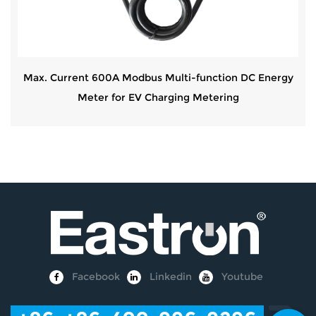
Max. Current 600A Modbus Multi-function DC Energy
Meter for EV Charging Metering
Facebook
Linkedin
Youtube