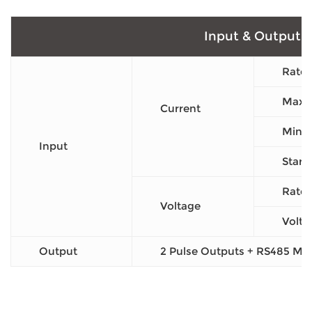
Input & Output
Rated
Max C
Current
Min C
Input
Start
Rated
Voltage
Volta
Output
2 Pulse Outputs + RS485 M