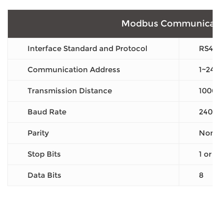
Modbus Communicat
Interface Standard and Protocol
RS48
Communication Address
1~247
Transmission Distance
1000
Baud Rate
2400
Parity
None 
Stop Bits
1 or 2
Data Bits
8