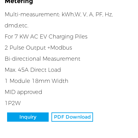
Metering
Multi-measurement: kWh,W, V, A, PF, Hz,
dmd,etc.
For 7 KW AC EV Charging Piles
2 Pulse Output +Modbus
Bi-directional Measurement
Max. 45A Direct Load
1 Module 18mm Width
MID approved
1P2W
Inquiry
PDF Download