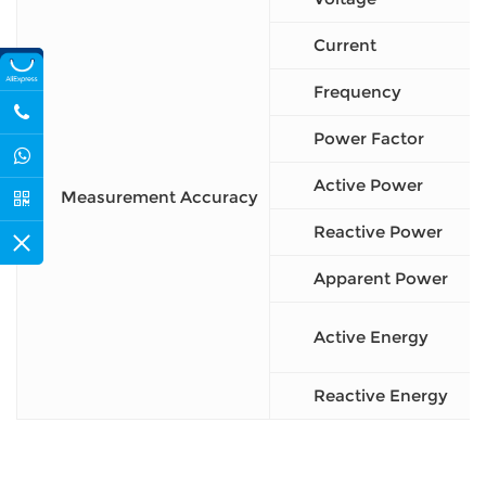
Current
Frequency
Power Factor
Active Power
Measurement Accuracy
Reactive Power
Apparent Power
Active Energy
Reactive Energy