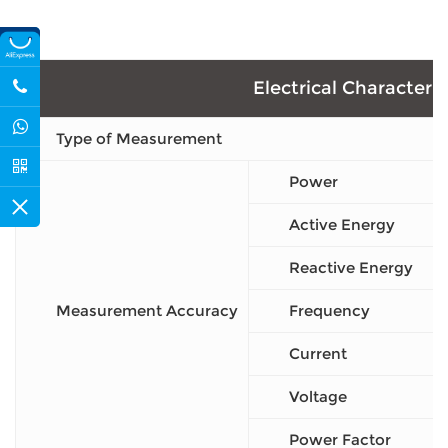
Electrical Characteris
Type of Measurement
Power
Active Energy
Reactive Energy
Measurement Accuracy
Frequency
Current
Voltage
Power Factor