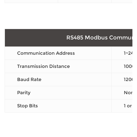
RS485 Modbus Communic
Communication Address
1~247
Transmission Distance
1000
Baud Rate
1200
Parity
None 
Stop Bits
1 or 2