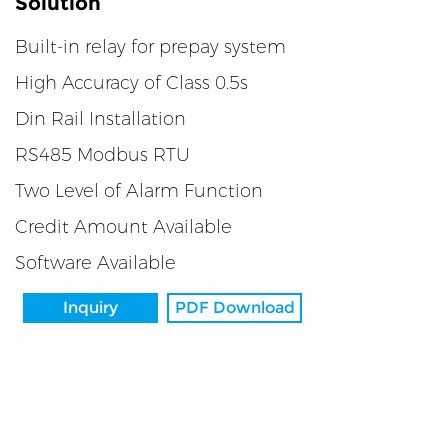
Solution
Built-in relay for prepay system
High Accuracy of Class 0.5s
Din Rail Installation
RS485 Modbus RTU
Two Level of Alarm Function
Credit Amount Available
Software Available
Inquiry
PDF Download