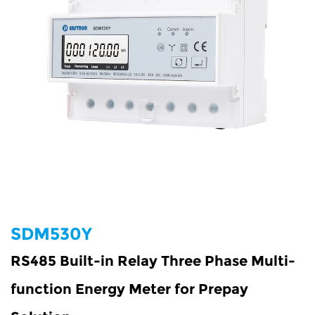
SDM530Y
RS485 Built-in Relay Three Phase Multi-
function Energy Meter for Prepay