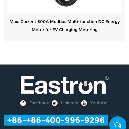
Max. Current 600A Modbus Multi-function DC Energy
Meter for EV Charging Metering
Facebook
Linkedin
Youtube
+86
-+86-400-996-9296