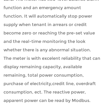
function and an emergency amount
function. It will automatically stop power
supply when tenant in arrears or credit
become zero or reaching the pre-set value
and the real-time monitoring the look
whether there is any abnormal situation.
The meter is with excelent reliability that can
display remaining capacity, available
remaining, total power consumption,
purchase of electricity,credit line, overdraft
consumption, ect. The reactive power,
apparent power can be read by Modbus.