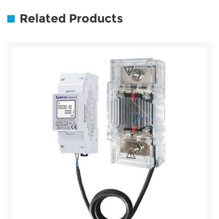
Related Products