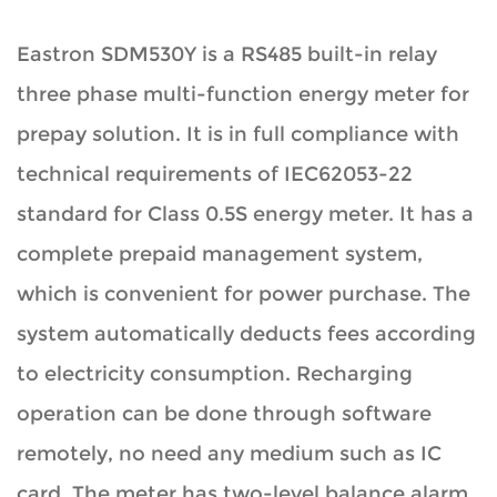
Eastron SDM530Y is a RS485 built-in relay
three phase multi-function energy meter for
prepay solution. It is in full compliance with
technical requirements of IEC62053-22
standard for Class 0.5S energy meter. It has a
complete prepaid management system,
which is convenient for power purchase. The
system automatically deducts fees according
to electricity consumption. Recharging
operation can be done through software
remotely, no need any medium such as IC
card. The meter has two-level balance alarm