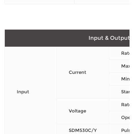
Input & Output
Rated
Max C
Current
Min C
Input
Start
Rated
Voltage
Opera
SDM530C/Y
Pulse