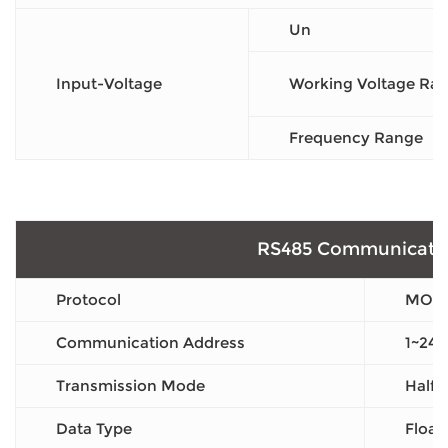
Un
Input-Voltage
Working Voltage Ra
Frequency Range
RS485 Communicati
Protocol
MOD
Communication Address
1~247
Transmission Mode
Half 
Data Type
Float