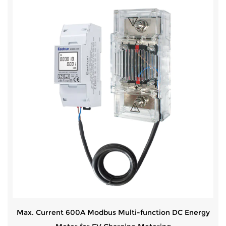
Max. Current 600A Modbus Multi-function DC Energy