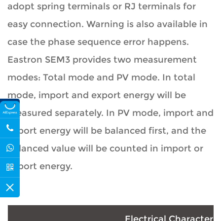
adopt spring terminals or RJ terminals for
easy connection. Warning is also available in
case the phase sequence error happens.
Eastron SEM3 provides two measurement
modes: Total mode and PV mode. In total
mode, import and export energy will be
measured separately. In PV mode, import and
export energy will be balanced first, and the
balanced value will be counted in import or
export energy.
Electrical Characteris