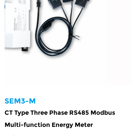
SEM3-M
CT Type Three Phase RS485 Modbus
Multi-function Energy Meter