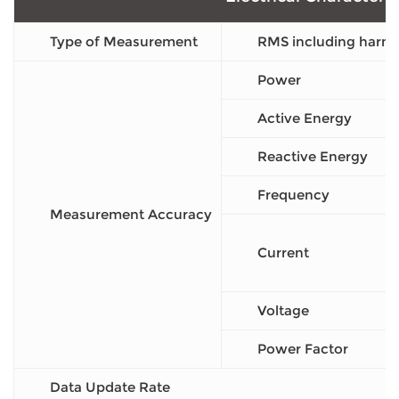
Type of Measurement
RMS including harmo
Power
Active Energy
Reactive Energy
Frequency
Measurement Accuracy
Current
Voltage
Power Factor
Data Update Rate