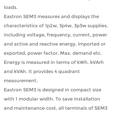
loads.
Eastron SEM3 measures and displays the
characteristics of 1p2w, 3p4w, 3p3w supplies,
including voltage, frequency, current, power
and active and reactive energy, imported or
exported, power factor, Max. demand etc.
Energy is measured in terms of kWh, kVArh
and kVAh. It provides 4 quadrant
measurement.
Eastron SEM3 is designed in compact size
with 1 modular width. To save installation
and maintenance cost, all terminals of SEM3