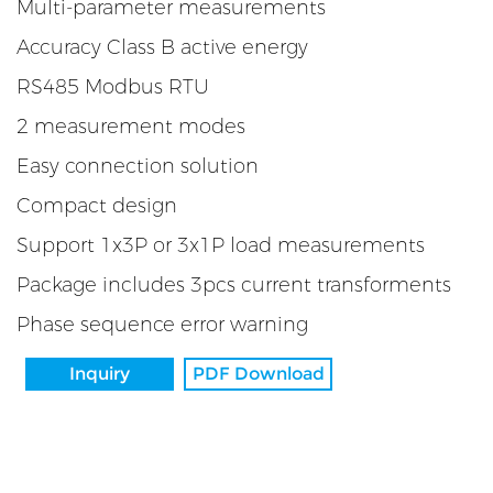
Multi-parameter measurements
Accuracy Class B active energy
RS485 Modbus RTU
2 measurement modes
Easy connection solution
Compact design
Support 1x3P or 3x1P load measurements
Package includes 3pcs current transforments
Phase sequence error warning
Inquiry
PDF Download