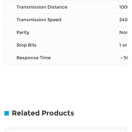
Transmission Distance
1000
Transmission Speed
2400
Parity
None 
Stop Bits
1 or 2
Response Time
＜50
Related Products