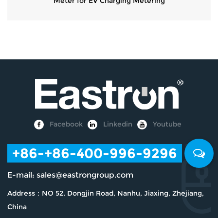
Meter for EV Charging Metering
Facebook
Linkedin
Youtube
+86
-+86-400-996-9296
E-mail:
sales@eastrongroup.com
Address：NO 52, Dongjin Road, Nanhu, Jiaxing, Zhejiang,
China