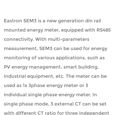
Eastron SEM3 is a new generation din rail
mounted energy meter, equipped with RS485
connectivity. With multi-parameters
measurement, SEM3 can be used for energy
monitoring of various applications, such as
PV energy management, smart building,
industrial equipment, etc. The meter can be
used as 1x 3phase energy meter or 3
individual single phase energy meter. In
single phase mode, 3 external CT can be set
with different CT ratio for three independent