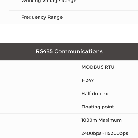
Working Voltage Range
Frequency Range
RS485 Communications
MODBUS RTU
1~247
Half duplex
Floating point
1000m Maximum
2400bps~115200bps