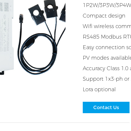
1P2W/3P3W/3P4
Compact design
Wifi wireless com
RS485 Modbus RTU
Easy connection so
PV modes availabl
Accuracy Class 1.0 
Support 1x3-ph or
Lora optional
Contact Us