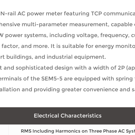
IN-rail AC power meter featuring TCP communicat
ehensive multi-parameter measurement, capable 
W power systems, including voltage, frequency, cu
factor, and more. It is suitable for energy monito
 buildings, and industrial equipment.
and sophisticated design with a width of 2P (app
minals of the SEM5-5 are equipped with spring t
allation and providing greater convenience and sa
Electrical Characteristics
RMS Including Harmonics on Three Phase AC Sys