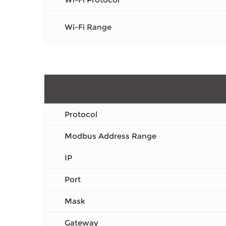
Wi-Fi Range
Protocol
Modbus Address Range
IP
Port
Mask
Gateway