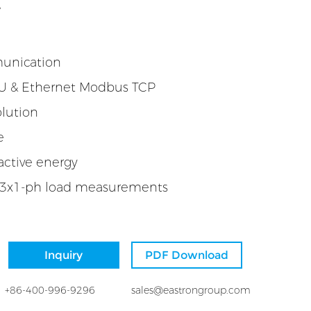
W
munication
 & Ethernet Modbus TCP
lution
e
active energy
 3x1-ph load measurements
Inquiry
PDF Download
+86-400-996-9296
sales@eastrongroup.com