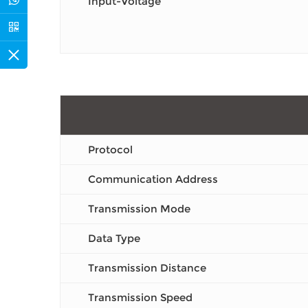
Input-Voltage
Protocol
Communication Address
Transmission Mode
Data Type
Transmission Distance
Transmission Speed