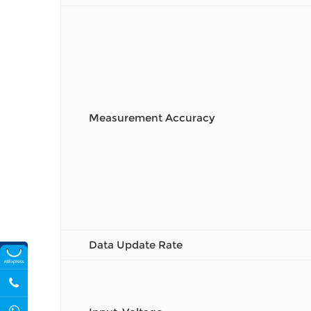
Measurement Accuracy
Data Update Rate