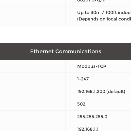
Up to 30m / 100ft indoo
(Depends on local condi
Ethernet Communications
Modbus-TCP
1-247
192.168.1.200 (default)
502
255.255.255.0
192.168.1.1