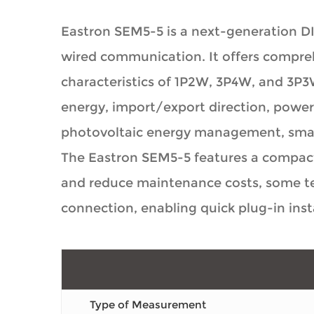
Eastron SEM5-5 is a next-generation D
wired communication. It offers compr
characteristics of 1P2W, 3P4W, and 3P3
energy, import/export direction, power 
photovoltaic energy management, smart
The Eastron SEM5-5 features a compact 
and reduce maintenance costs, some ter
connection, enabling quick plug-in inst
Type of Measurement