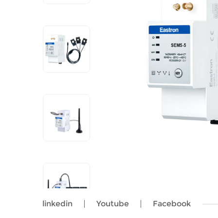
linkedin
Youtube
Facebook