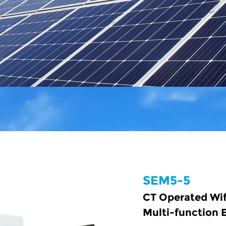
SEM5-5
CT Operated Wi
Multi-function 