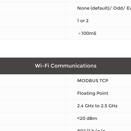
None (default)/ Odd/ E
1 or 2
＜100mS
Wi-Fi Communications
MODBUS TCP
Floating Point
2.4 GHz to 2.5 GHz
<20 dBm
802.11 b/g/n