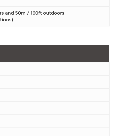
rs and 50m / 160ft outdoors
tions)