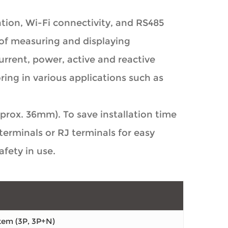
ion, Wi-Fi connectivity, and RS485
of measuring and displaying
rrent, power, active and reactive
ring in various applications such as
rox. 36mm). To save installation time
erminals or RJ terminals for easy
fety in use.
tem (3P, 3P+N)