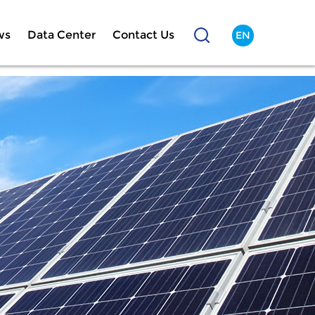
ws
Data Center
Contact Us
EN