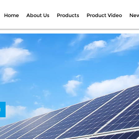
Home
About Us
Products
Product Video
Ne