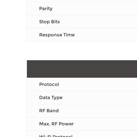
Parity
Stop Bits
Response Time
Protocol
Data Type
RF Band
Max. RF Power
Wi-Fi Protocol