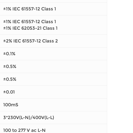
±1% IEC 61557-12 Class 1
±1% IEC 61557-12 Class 1
±1% IEC 62053-21 Class 1
±2% IEC 61557-12 Class 2
±0.1%
±0.5%
±0.5%
±0.01
100mS
3*230V(L-N)/400V(L-L)
100 to 277 V ac L-N