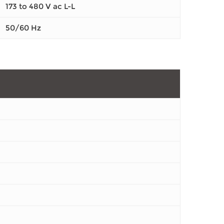
173 to 480 V ac L-L
50/60 Hz