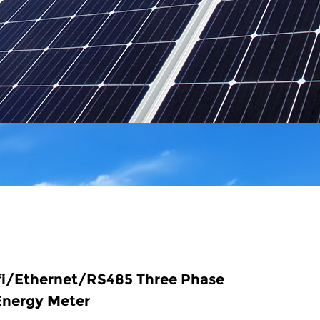
fi/Ethernet/RS485 Three Phase
Energy Meter