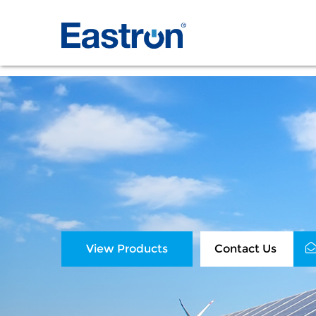
View Products
Contact Us