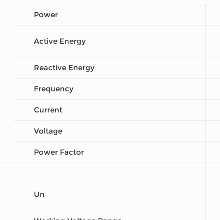
Power
Active Energy
Reactive Energy
Frequency
Current
Voltage
Power Factor
Un