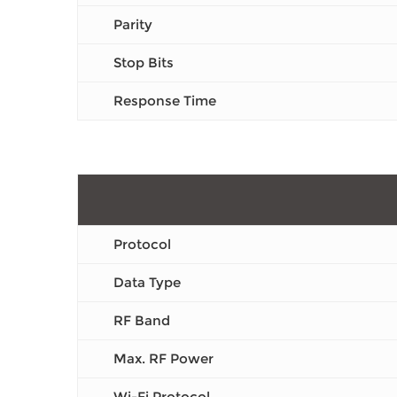
Parity
Stop Bits
Response Time
Protocol
Data Type
RF Band
Max. RF Power
Wi-Fi Protocol