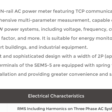
IN-rail AC power meter featuring TCP communicat
ehensive multi-parameter measurement, capable 
W power systems, including voltage, frequency, cu
factor, and more. It is suitable for energy monito
 buildings, and industrial equipment.
and sophisticated design with a width of 2P (app
minals of the SEM5-5 are equipped with spring t
allation and providing greater convenience and sa
Electrical Characteristics
RMS Including Harmonics on Three Phase AC Sys