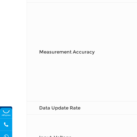
Measurement Accuracy
Data Update Rate