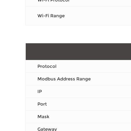
Wi-Fi Range
Protocol
Modbus Address Range
IP
Port
Mask
Gateway