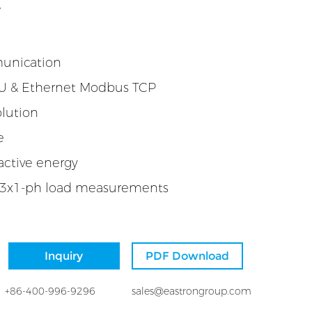
W
munication
 & Ethernet Modbus TCP
lution
e
active energy
 3x1-ph load measurements
Inquiry
PDF Download
+86-400-996-9296
sales@eastrongroup.com