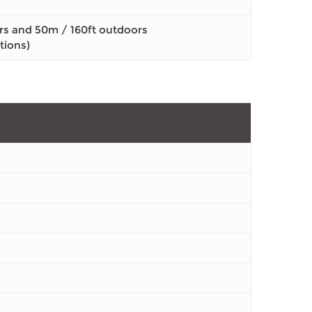
rs and 50m / 160ft outdoors
tions)