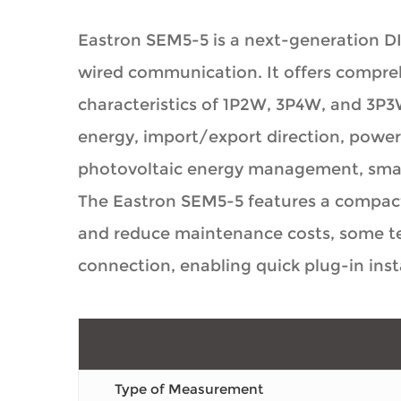
Eastron SEM5-5 is a next-generation D
wired communication. It offers compr
characteristics of 1P2W, 3P4W, and 3P3
energy, import/export direction, power 
photovoltaic energy management, smart
The Eastron SEM5-5 features a compact 
and reduce maintenance costs, some ter
connection, enabling quick plug-in inst
Type of Measurement