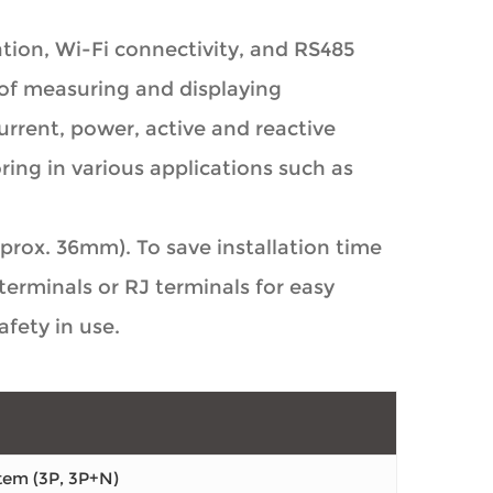
ion, Wi-Fi connectivity, and RS485
of measuring and displaying
rrent, power, active and reactive
ring in various applications such as
rox. 36mm). To save installation time
erminals or RJ terminals for easy
fety in use.
tem (3P, 3P+N)