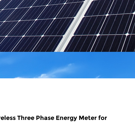
eless Three Phase Energy Meter for