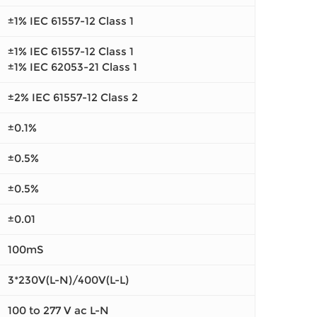
±1% IEC 61557-12 Class 1
±1% IEC 61557-12 Class 1
±1% IEC 62053-21 Class 1
±2% IEC 61557-12 Class 2
±0.1%
±0.5%
±0.5%
±0.01
100mS
3*230V(L-N)/400V(L-L)
100 to 277 V ac L-N