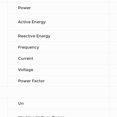
Power
Active Energy
Reactive Energy
Frequency
Current
Voltage
Power Factor
Un