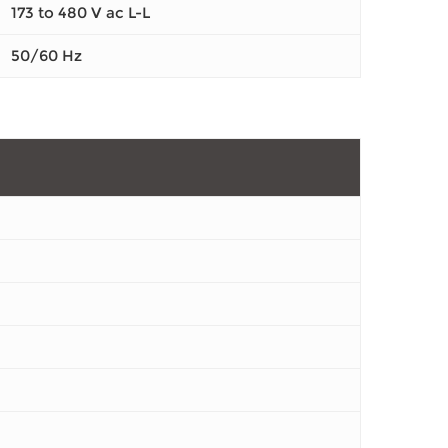
173 to 480 V ac L-L
50/60 Hz