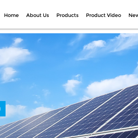
Home
About Us
Products
Product Video
Ne