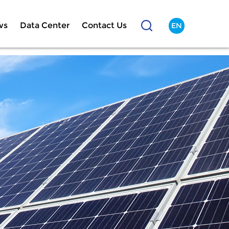
ws
Data Center
Contact Us
EN