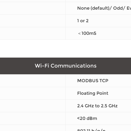
None (default)/ Odd/ E
1 or 2
＜100mS
Wi-Fi Communications
MODBUS TCP
Floating Point
2.4 GHz to 2.5 GHz
<20 dBm
802.11 b/g/n