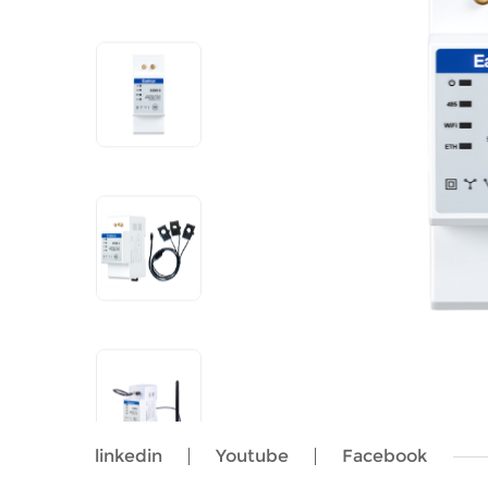
linkedin
Youtube
Facebook