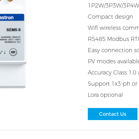
1P2W/3P3W/3P4
Compact design
Wifi wireless com
RS485 Modbus RTU
Easy connection so
PV modes availabl
Accuracy Class 1.0 
Support 1x3-ph or
Lora optional
Contact Us