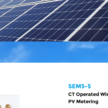
SEM5-5
CT Operated Wir
PV Metering