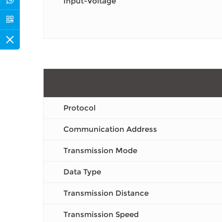
Input-Voltage
Protocol
Communication Address
Transmission Mode
Data Type
Transmission Distance
Transmission Speed