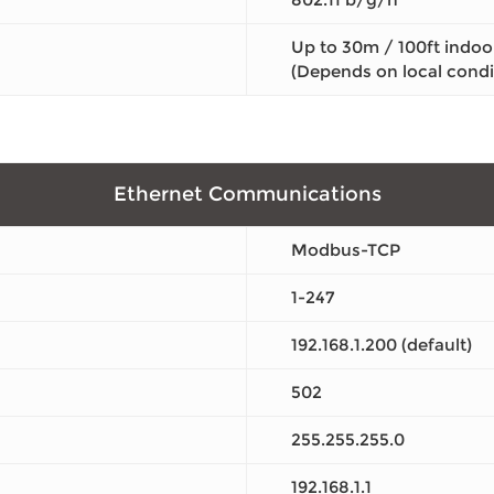
Up to 30m / 100ft indoo
(Depends on local condi
Ethernet Communications
Modbus-TCP
1-247
192.168.1.200 (default)
502
255.255.255.0
192.168.1.1