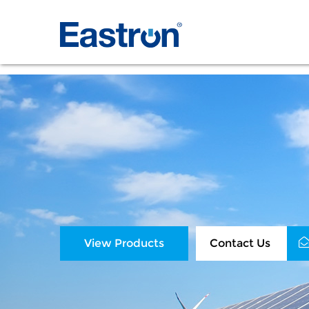
View Products
Contact Us