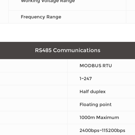
Working Voltage Range
Frequency Range
RS485 Communications
MODBUS RTU
1~247
Half duplex
Floating point
1000m Maximum
2400bps~115200bps