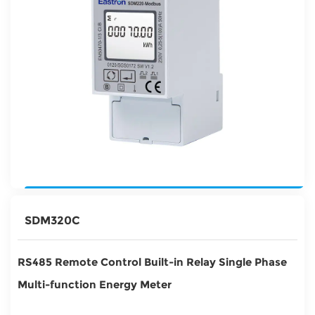
SDM320C
RS485 Remote Control Built-in Relay Single Phase
Multi-function Energy Meter