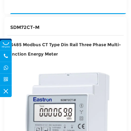
SDM72CT-M
RS485 Modbus CT Type Din Rail Three Phase Multi-
function Energy Meter