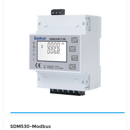
SDM530-Modbus