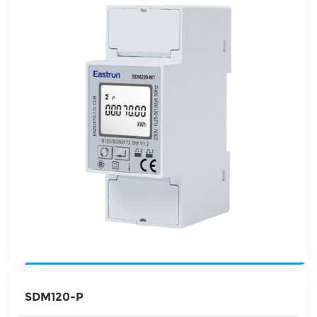
SDM120-P