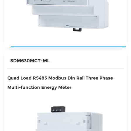
SDM630MCT-ML
Quad Load RS485 Modbus Din Rail Three Phase
Multi-function Energy Meter