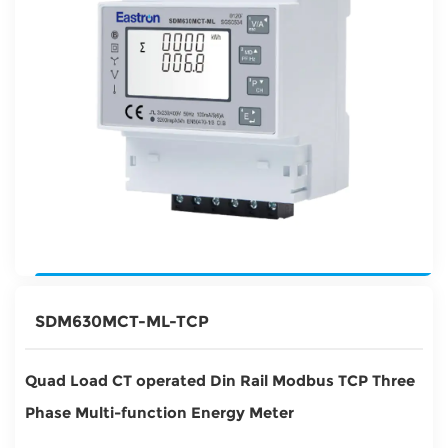
SDM630MCT-ML-TCP
Quad Load CT operated Din Rail Modbus TCP Three
Phase Multi-function Energy Meter