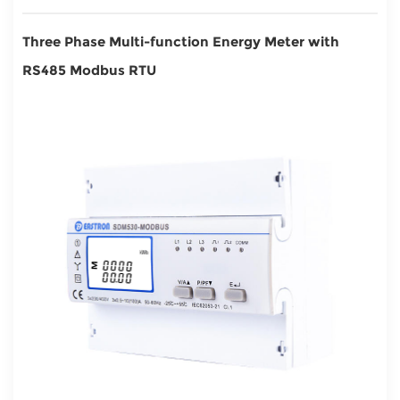
Three Phase Multi-function Energy Meter with
RS485 Modbus RTU