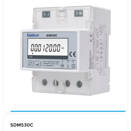
SDM530C