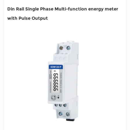
Din Rail Single Phase Multi-function energy meter
with Pulse Output