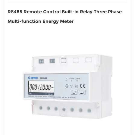
RS485 Remote Control Built-in Relay Three Phase
Multi-function Energy Meter