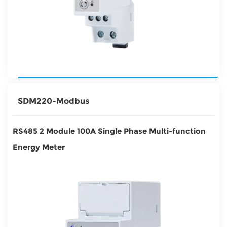
SDM220-Modbus
RS485 2 Module 100A Single Phase Multi-function
Energy Meter