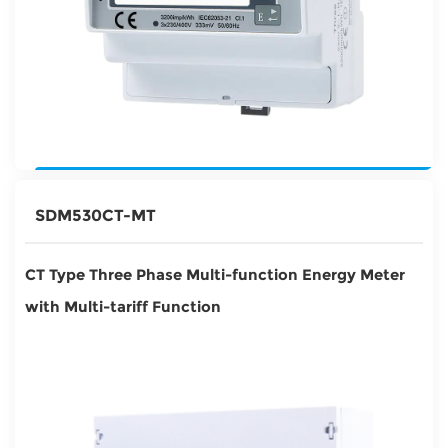
SDM530CT-MT
CT Type Three Phase Multi-function Energy Meter
with Multi-tariff Function