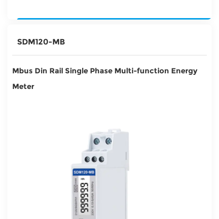
SDM120-MB
Mbus Din Rail Single Phase Multi-function Energy
Meter