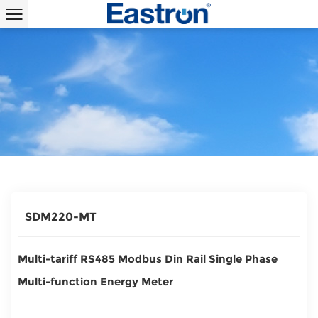
SDM220-MT
Multi-tariff RS485 Modbus Din Rail Single Phase
Multi-function Energy Meter