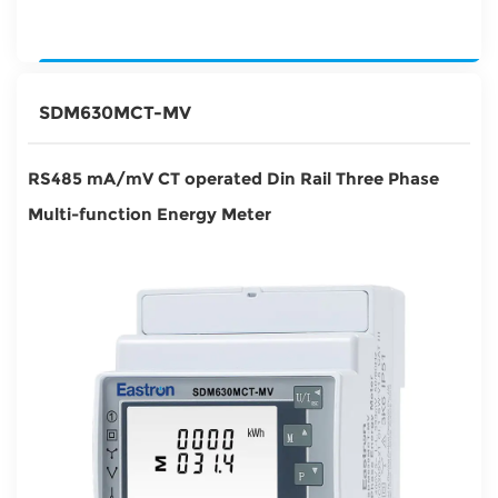
SDM630MCT-MV
RS485 mA/mV CT operated Din Rail Three Phase
Multi-function Energy Meter