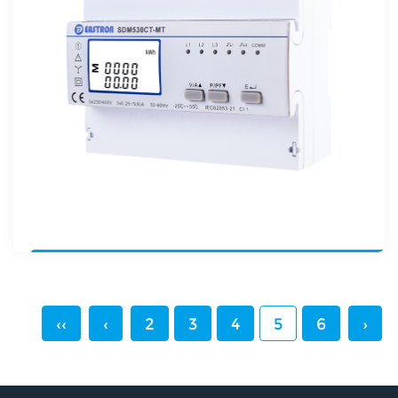
‹‹
‹
2
3
4
5
6
›