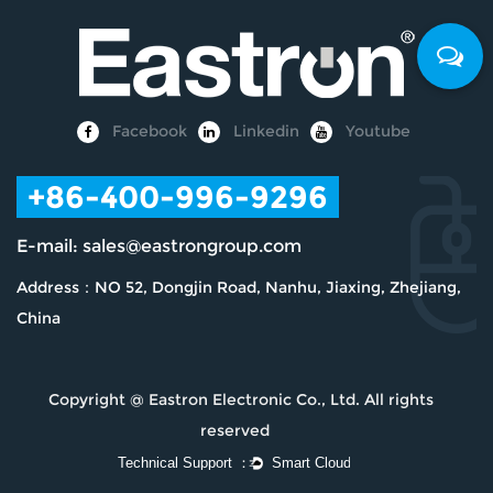
Facebook
Linkedin
Youtube
+86-400-996-9296
E-mail:
sales@eastrongroup.com
Address：NO 52, Dongjin Road, Nanhu, Jiaxing, Zhejiang,
China
Copyright @
Eastron Electronic Co., Ltd.
All rights
reserved